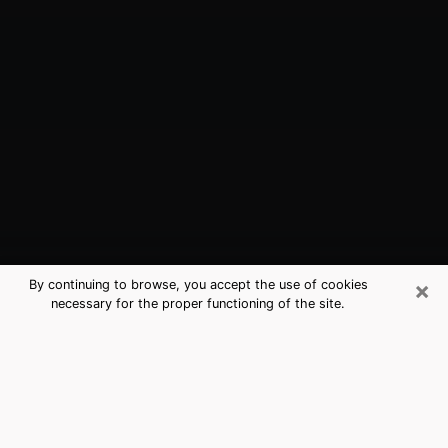
×
By continuing to browse, you accept the use of cookies
necessary for the proper functioning of the site.
Irving, TX Best Medium Psychics
(Clairvoyant)
The clairvoyance is very clearly considered nowadays
as the art which allows an individual to project himself