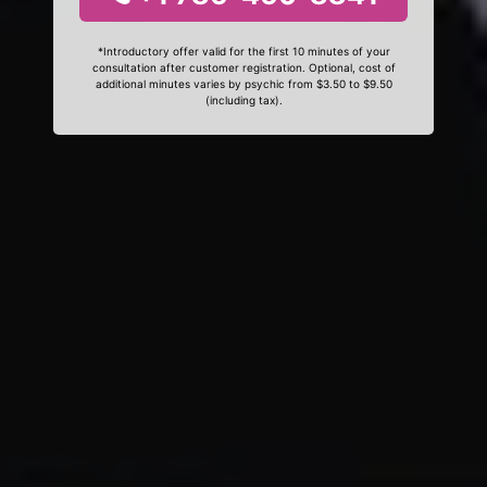
*Introductory offer valid for the first 10 minutes of your
consultation after customer registration. Optional, cost of
additional minutes varies by psychic from $3.50 to $9.50
(including tax).