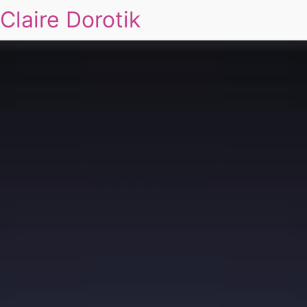
Claire Dorotik