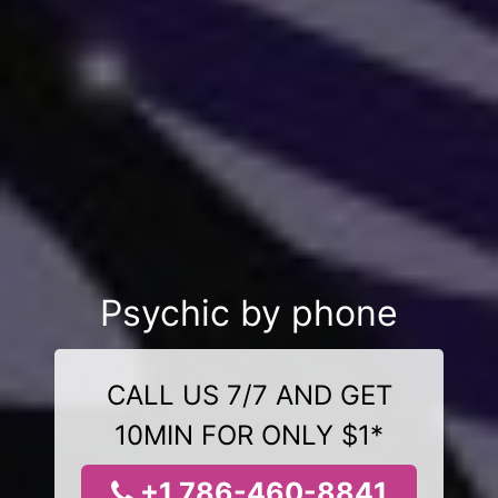
Psychic by phone
CALL US 7/7 AND GET
10MIN FOR ONLY $1*
+1 786-460-8841