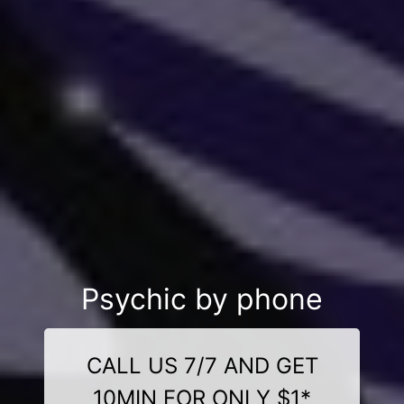
Psychic by phone
CALL US 7/7 AND GET
10MIN FOR ONLY $1*