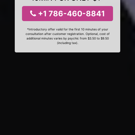
+1 786-460-8841
*Introductory offer valid for the first 10 minutes of your
consultation after customer registration. Optional, cost of
additional minutes varies by psychic from $3.50 to $9.50
(including tax).