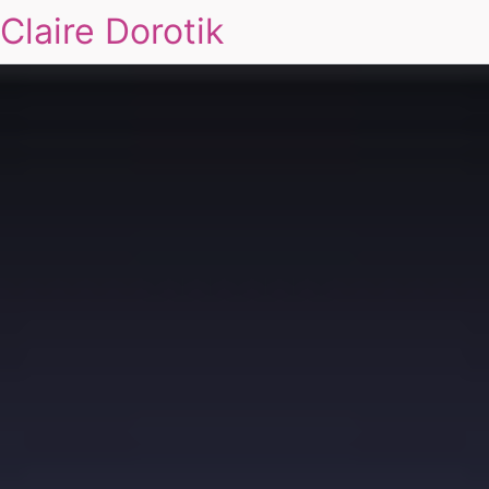
Claire Dorotik