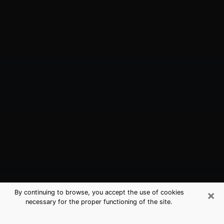
×
By continuing to browse, you accept the use of cookies
necessary for the proper functioning of the site.
Jacksonville, TX Best Medium