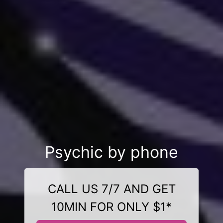
Psychic by phone
CALL US 7/7 AND GET
10MIN FOR ONLY $1*