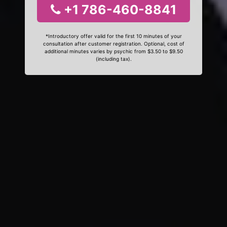
+1 786-460-8841
*Introductory offer valid for the first 10 minutes of your
consultation after customer registration. Optional, cost of
additional minutes varies by psychic from $3.50 to $9.50
(including tax).