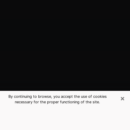
×
By continuing to browse, you accept the use of cookies
necessary for the proper functioning of the site.
Lancaster, TX Best Medium
Psychics (Clairvoyant)