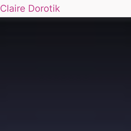
Claire Dorotik