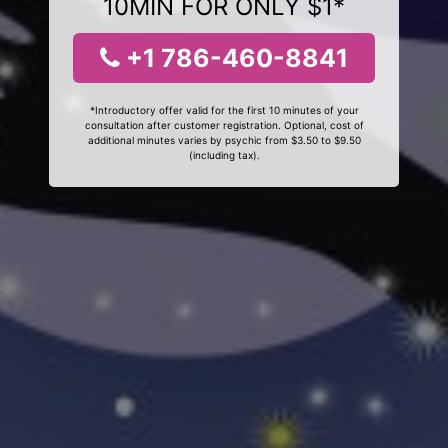
10MIN FOR ONLY $1*
+1 786-460-8841
*Introductory offer valid for the first 10 minutes of your
consultation after customer registration. Optional, cost of
additional minutes varies by psychic from $3.50 to $9.50
(including tax).