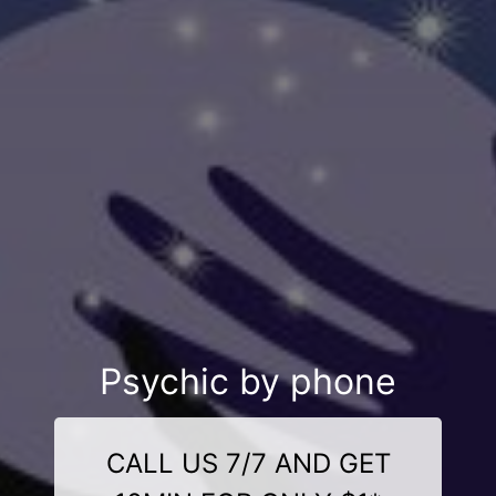
Psychic by phone
CALL US 7/7 AND GET