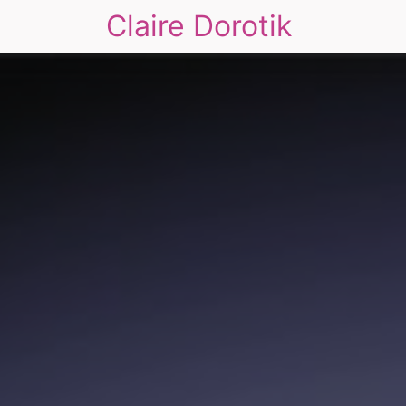
Claire Dorotik