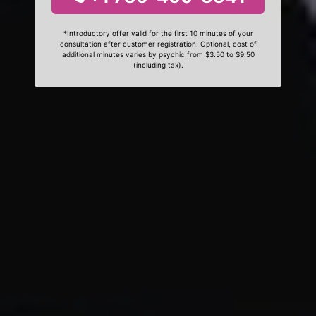
*Introductory offer valid for the first 10 minutes of your
consultation after customer registration. Optional, cost of
additional minutes varies by psychic from $3.50 to $9.50
(including tax).