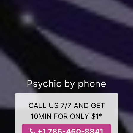
Psychic by phone
CALL US 7/7 AND GET
10MIN FOR ONLY $1*
+1 786-460-8841