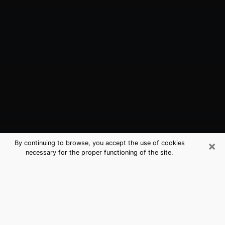
×
By continuing to browse, you accept the use of cookies
necessary for the proper functioning of the site.
Lufkin, TX Best Medium Psychics
(Clairvoyant)
The clairvoyance is very clearly considered nowadays
as the art which allows an individual to project himself