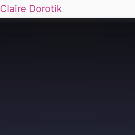
Claire Dorotik