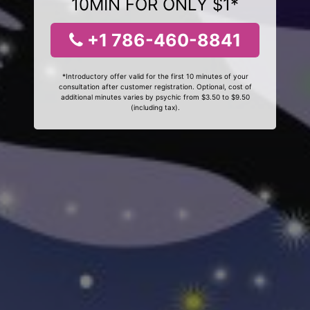
10MIN FOR ONLY $1*
+1 786-460-8841
*Introductory offer valid for the first 10 minutes of your
consultation after customer registration. Optional, cost of
additional minutes varies by psychic from $3.50 to $9.50
(including tax).