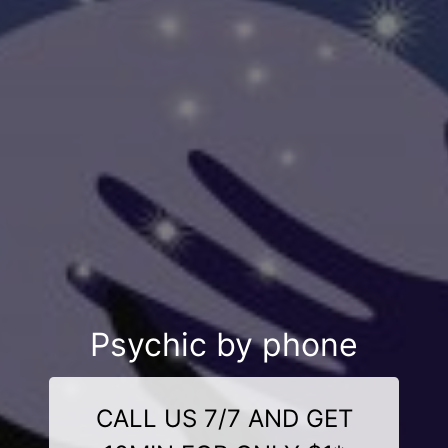
Psychic by phone
CALL US 7/7 AND GET