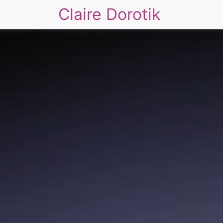
Claire Dorotik