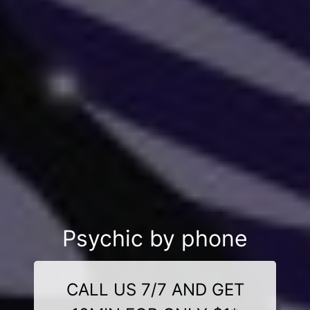
Psychic by phone
CALL US 7/7 AND GET