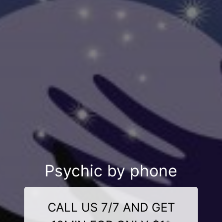
Psychic by phone
CALL US 7/7 AND GET