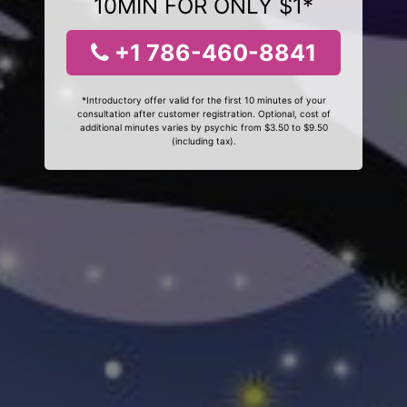
10MIN FOR ONLY $1*
+1 786-460-8841
*Introductory offer valid for the first 10 minutes of your
consultation after customer registration. Optional, cost of
additional minutes varies by psychic from $3.50 to $9.50
(including tax).