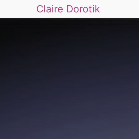
Claire Dorotik