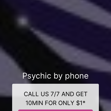
Psychic by phone
CALL US 7/7 AND GET
10MIN FOR ONLY $1*