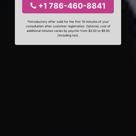
+1 786-460-8841
*Introductory offer valid for the first 10 minutes of your
consultation after customer registration. Optional, cost of
additional minutes varies by psychic from $3.50 to $9.50
(including tax).