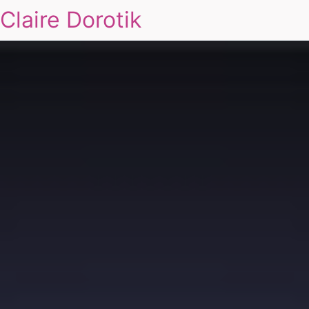
Claire Dorotik