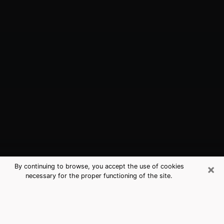
×
By continuing to browse, you accept the use of cookies
necessary for the proper functioning of the site.
Pasadena, TX Best Medium
Psychics (Clairvoyant)