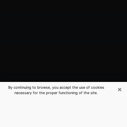
×
By continuing to browse, you accept the use of cookies
necessary for the proper functioning of the site.
Pearland, TX Best Medium Psychics
(Clairvoyant)
The clairvoyance is very clearly considered nowadays