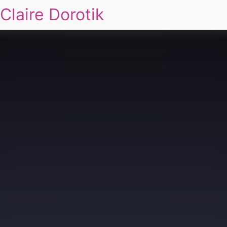
Claire Dorotik