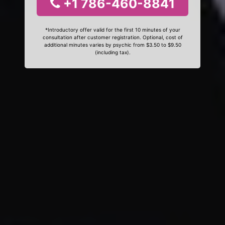
+1 786-460-8841
*Introductory offer valid for the first 10 minutes of your
consultation after customer registration. Optional, cost of
additional minutes varies by psychic from $3.50 to $9.50
(including tax).