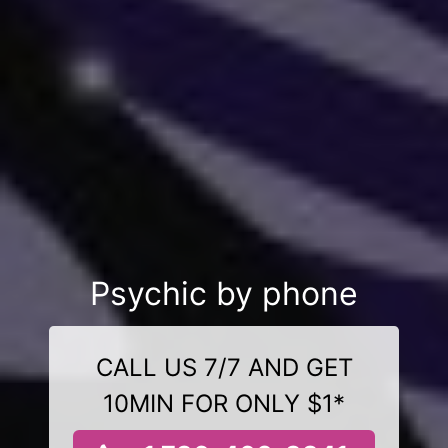
Psychic by phone
CALL US 7/7 AND GET
10MIN FOR ONLY $1*