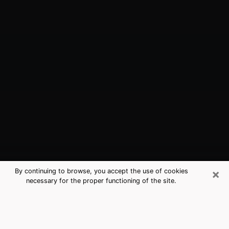
×
By continuing to browse, you accept the use of cookies
necessary for the proper functioning of the site.
Port Arthur, TX Best Medium
Psychics (Clairvoyant)