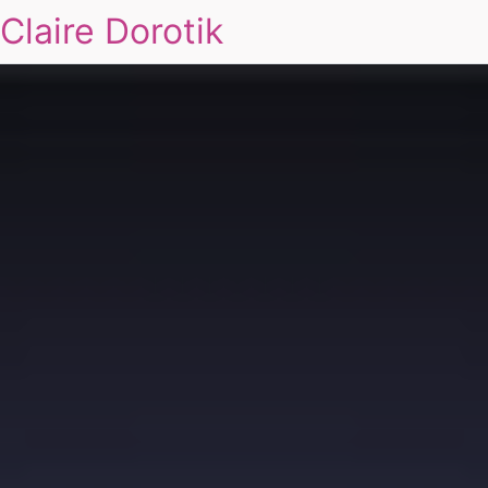
Claire Dorotik