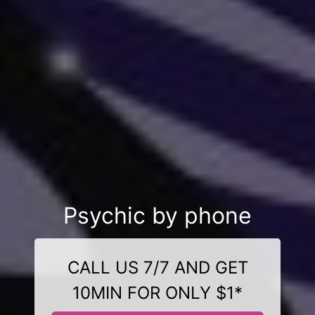
Psychic by phone
CALL US 7/7 AND GET
10MIN FOR ONLY $1*