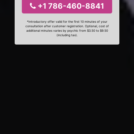
+1 786-460-8841
*Introductory offer valid for the first 10 minutes of your
consultation after customer registration. Optional, cost of
additional minutes varies by psychic from $3.50 to $9.50
(including tax).