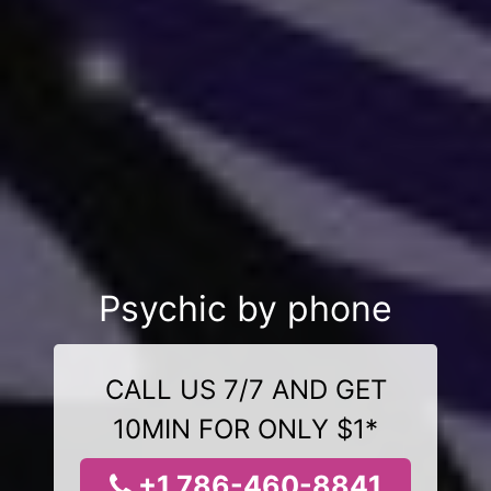
Psychic by phone
CALL US 7/7 AND GET
10MIN FOR ONLY $1*
+1 786-460-8841