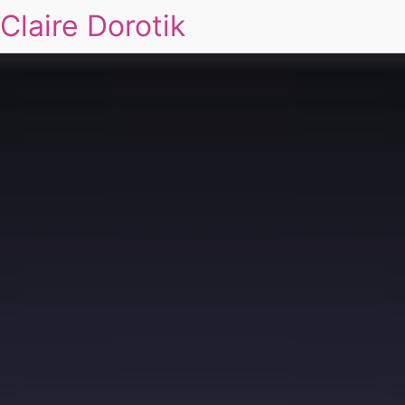
Claire Dorotik