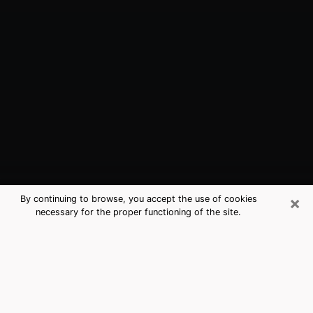
×
By continuing to browse, you accept the use of cookies
necessary for the proper functioning of the site.
Prosper, TX Best Medium Psychics
(Clairvoyant)
The clairvoyance is very clearly considered nowadays
as the art which allows an individual to project himself