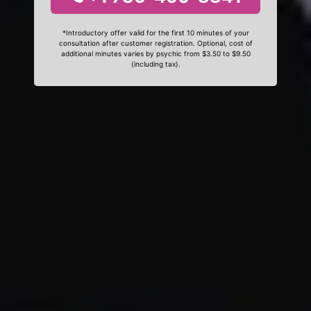
*Introductory offer valid for the first 10 minutes of your
consultation after customer registration. Optional, cost of
additional minutes varies by psychic from $3.50 to $9.50
(including tax).