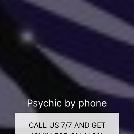
Psychic by phone
CALL US 7/7 AND GET