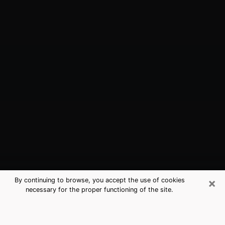
×
By continuing to browse, you accept the use of cookies
necessary for the proper functioning of the site.
Richardson, TX Best Medium
Psychics (Clairvoyant)