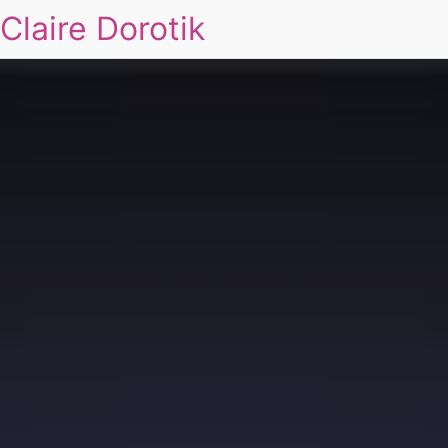
Claire Dorotik