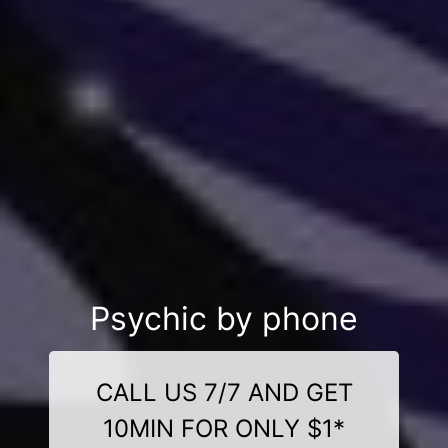
Psychic by phone
CALL US 7/7 AND GET
10MIN FOR ONLY $1*