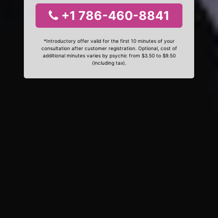
+1 786-460-8841
*Introductory offer valid for the first 10 minutes of your
consultation after customer registration. Optional, cost of
additional minutes varies by psychic from $3.50 to $9.50
(including tax).