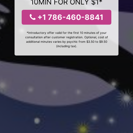
10MIN FOR ONLY $1*
+1 786-460-8841
*Introductory offer valid for the first 10 minutes of your
consultation after customer registration. Optional, cost of
additional minutes varies by psychic from $3.50 to $9.50
(including tax).