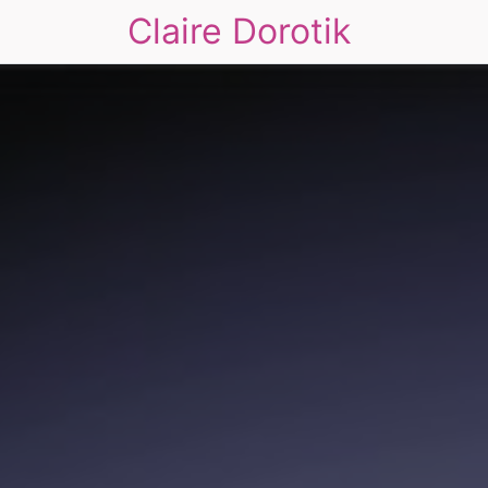
Claire Dorotik