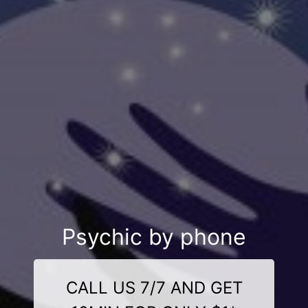
Psychic by phone
CALL US 7/7 AND GET