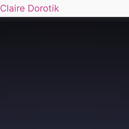
Claire Dorotik