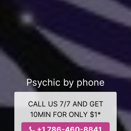
Psychic by phone
CALL US 7/7 AND GET
10MIN FOR ONLY $1*
+1 786-460-8841