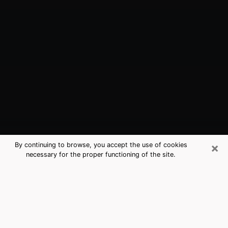
×
By continuing to browse, you accept the use of cookies
necessary for the proper functioning of the site.
Spring, TX Best Medium Psychics
(Clairvoyant)
The clairvoyance is very clearly considered nowadays
as the art which allows an individual to project himself