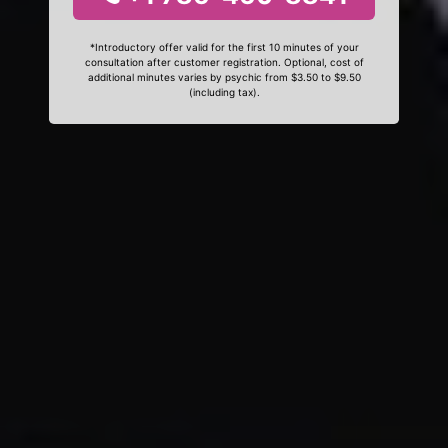
*Introductory offer valid for the first 10 minutes of your
consultation after customer registration. Optional, cost of
additional minutes varies by psychic from $3.50 to $9.50
(including tax).