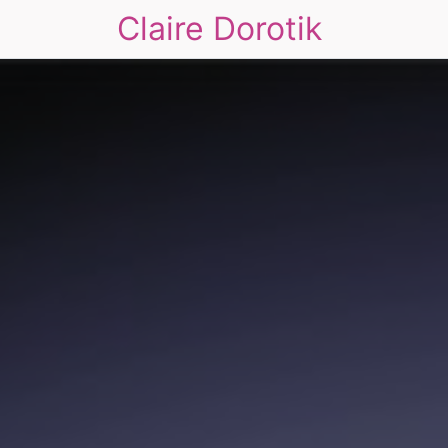
Claire Dorotik