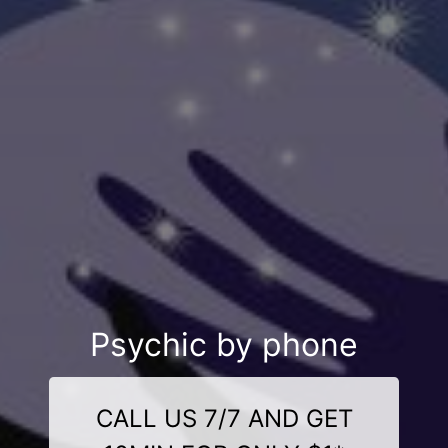
Psychic by phone
CALL US 7/7 AND GET