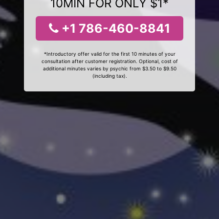
10MIN FOR ONLY $1*
+1 786-460-8841
*Introductory offer valid for the first 10 minutes of your
consultation after customer registration. Optional, cost of
additional minutes varies by psychic from $3.50 to $9.50
(including tax).