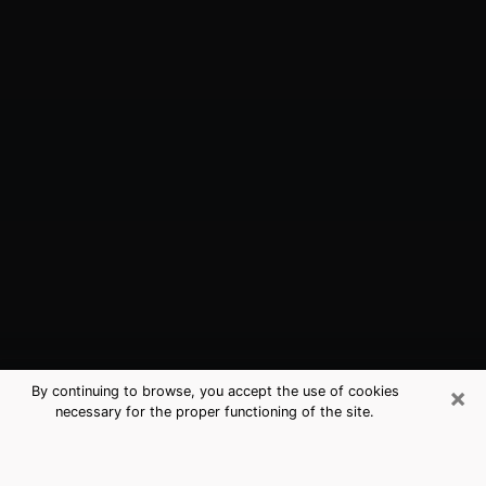
×
By continuing to browse, you accept the use of cookies
necessary for the proper functioning of the site.
The Colony, TX Best Medium
Psychics (Clairvoyant)