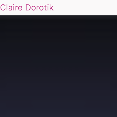
Claire Dorotik