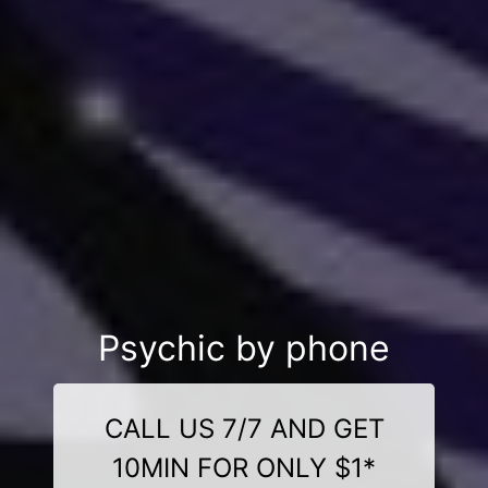
Psychic by phone
CALL US 7/7 AND GET
10MIN FOR ONLY $1*