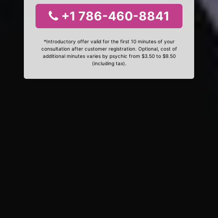
+1 786-460-8841
*Introductory offer valid for the first 10 minutes of your
consultation after customer registration. Optional, cost of
additional minutes varies by psychic from $3.50 to $9.50
(including tax).