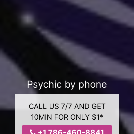
Psychic by phone
CALL US 7/7 AND GET
10MIN FOR ONLY $1*
+1 786-460-8841