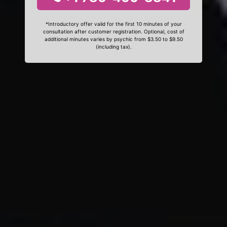
*Introductory offer valid for the first 10 minutes of your
consultation after customer registration. Optional, cost of
additional minutes varies by psychic from $3.50 to $9.50
(including tax).