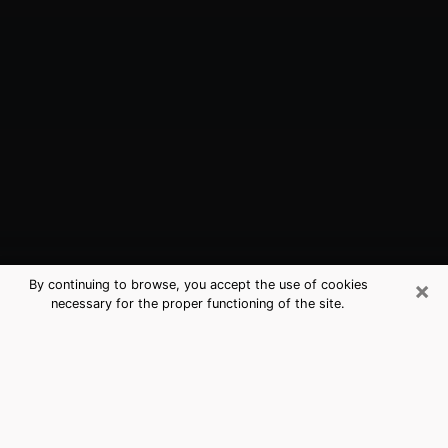
×
By continuing to browse, you accept the use of cookies
necessary for the proper functioning of the site.
Tomball, TX Best Medium Psychics
(Clairvoyant)
The clairvoyance is very clearly considered nowadays
as the art which allows an individual to project himself