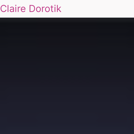
Claire Dorotik