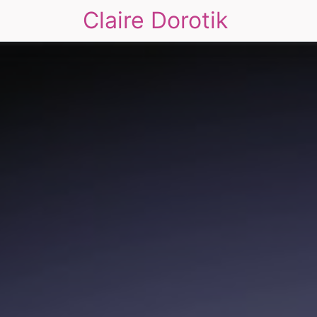
Claire Dorotik