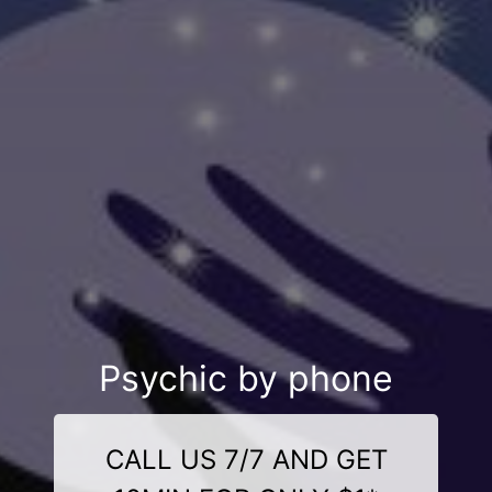
Psychic by phone
CALL US 7/7 AND GET