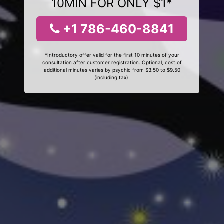
10MIN FOR ONLY $1*
+1 786-460-8841
*Introductory offer valid for the first 10 minutes of your
consultation after customer registration. Optional, cost of
additional minutes varies by psychic from $3.50 to $9.50
(including tax).