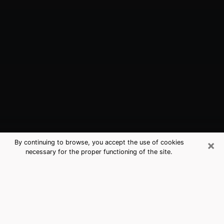
×
By continuing to browse, you accept the use of cookies
necessary for the proper functioning of the site.
Wylie, TX Best Medium Psychics
(Clairvoyant)
The clairvoyance is very clearly considered nowadays
as the art which allows an individual to project himself