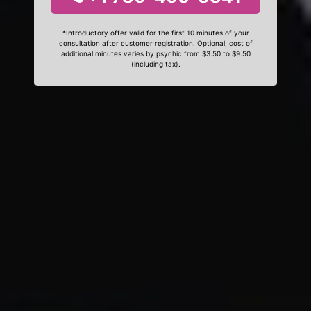
*Introductory offer valid for the first 10 minutes of your
consultation after customer registration. Optional, cost of
additional minutes varies by psychic from $3.50 to $9.50
(including tax).