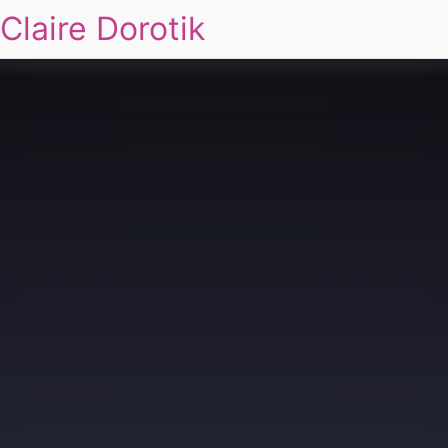
Claire Dorotik