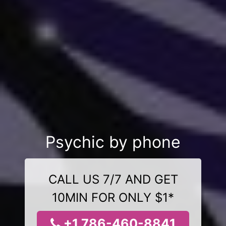
Psychic by phone
CALL US 7/7 AND GET
10MIN FOR ONLY $1*
+1 786-460-8841