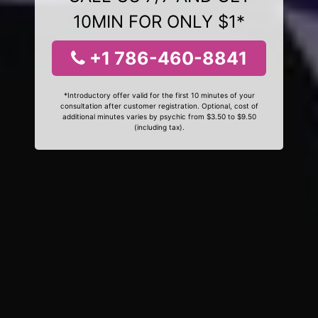
10MIN FOR ONLY $1*
+1 786-460-8841
*Introductory offer valid for the first 10 minutes of your
consultation after customer registration. Optional, cost of
additional minutes varies by psychic from $3.50 to $9.50
(including tax).