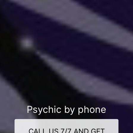
Psychic by phone
CALL US 7/7 AND GET