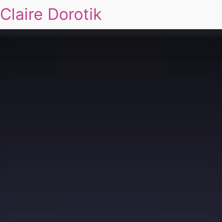
Claire Dorotik