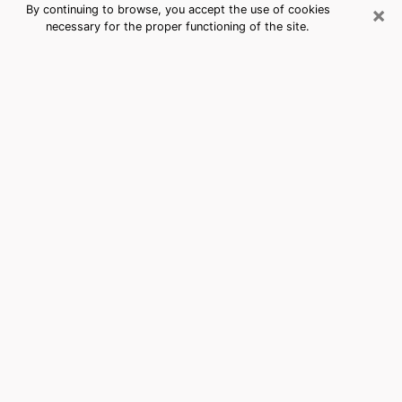
×
By continuing to browse, you accept the use of cookies
necessary for the proper functioning of the site.
Bailey's Crossroads, VA Best
Medium Psychics (Clairvoyant)
The clairvoyance is very clearly considered nowadays
as the art which allows an individual to project himself
in his past, to better apprehend his present and to
inquire about his future so that the key elements which
escaped him are better dissected. The utilitarian
aspect of this means of divination drains an ever
increasing number of individuals throughout the world.
In doing so, this surge influences the quality of the
actors who are in charge of this art. It is therefore
becoming more and more difficult to find a clairvoyant
who has a perfect mastery of the techniques involved
in the divination arts. This assumption is the basis for
some people to believe that having access to good
predictions is a myth. Therefore, we advise you to