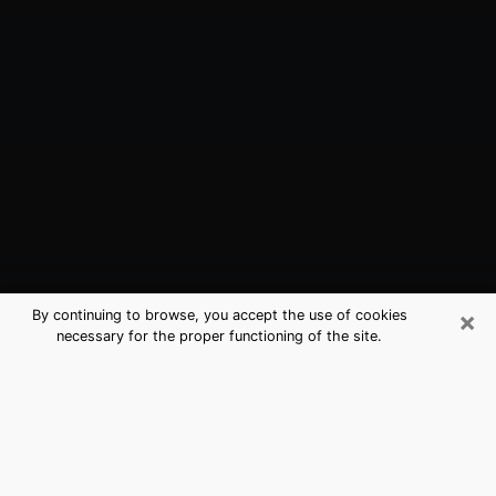
×
By continuing to browse, you accept the use of cookies
necessary for the proper functioning of the site.
Bull Run, VA Best Medium Psychics
(Clairvoyant)
The clairvoyance is very clearly considered nowadays
as the art which allows an individual to project himself