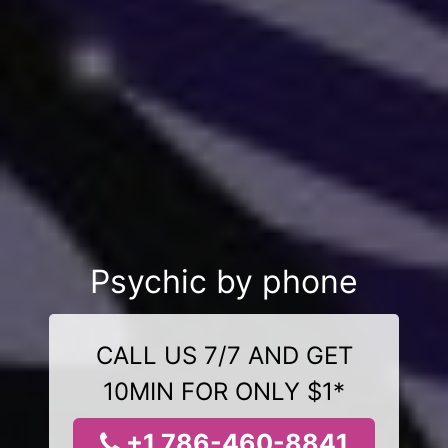
Psychic by phone
CALL US 7/7 AND GET
10MIN FOR ONLY $1*
+1 786-460-8841