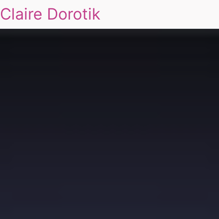
Claire Dorotik