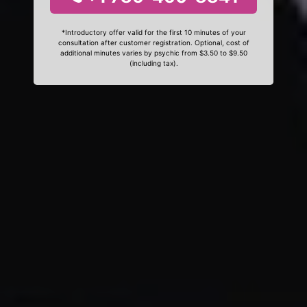
*Introductory offer valid for the first 10 minutes of your
consultation after customer registration. Optional, cost of
additional minutes varies by psychic from $3.50 to $9.50
(including tax).