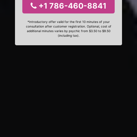
+1 786-460-8841
*Introductory offer valid for the first 10 minutes of your
consultation after customer registration. Optional, cost of
additional minutes varies by psychic from $3.50 to $9.50
(including tax).