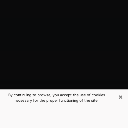
×
By continuing to browse, you accept the use of cookies
necessary for the proper functioning of the site.
Cascades, VA Best Medium
Psychics (Clairvoyant)