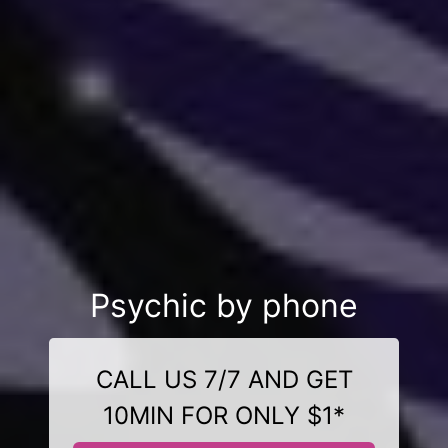
Psychic by phone
CALL US 7/7 AND GET
10MIN FOR ONLY $1*