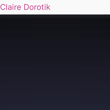
Claire Dorotik