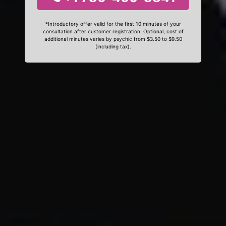
*Introductory offer valid for the first 10 minutes of your
consultation after customer registration. Optional, cost of
additional minutes varies by psychic from $3.50 to $9.50
(including tax).