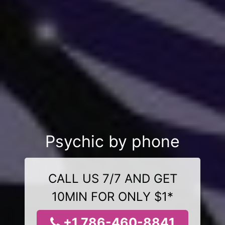
Psychic by phone
CALL US 7/7 AND GET
10MIN FOR ONLY $1*
+1 786-460-8841