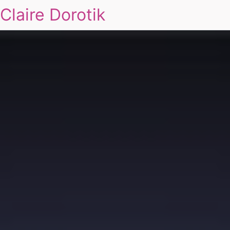
Claire Dorotik