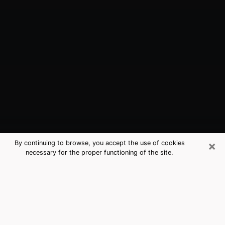
×
By continuing to browse, you accept the use of cookies
necessary for the proper functioning of the site.
Chester, VA Best Medium Psychics
(Clairvoyant)
The clairvoyance is very clearly considered nowadays
as the art which allows an individual to project himself