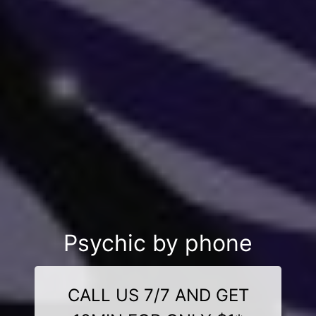
Psychic by phone
CALL US 7/7 AND GET