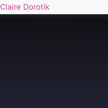
Claire Dorotik