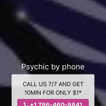
Psychic by phone
CALL US 7/7 AND GET
10MIN FOR ONLY $1*
+1 786-460-8841