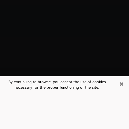
×
By continuing to browse, you accept the use of cookies
necessary for the proper functioning of the site.
Forest, VA Best Medium Psychics
(Clairvoyant)
The clairvoyance is very clearly considered nowadays
as the art which allows an individual to project himself