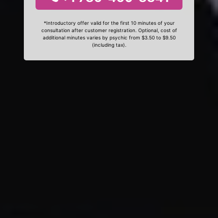
*Introductory offer valid for the first 10 minutes of your
consultation after customer registration. Optional, cost of
additional minutes varies by psychic from $3.50 to $9.50
(including tax).