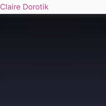
Claire Dorotik