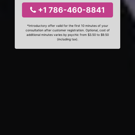
+1 786-460-8841
*Introductory offer valid for the first 10 minutes of your
consultation after customer registration. Optional, cost of
additional minutes varies by psychic from $3.50 to $9.50
(including tax).