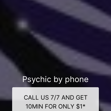
Psychic by phone
CALL US 7/7 AND GET
10MIN FOR ONLY $1*