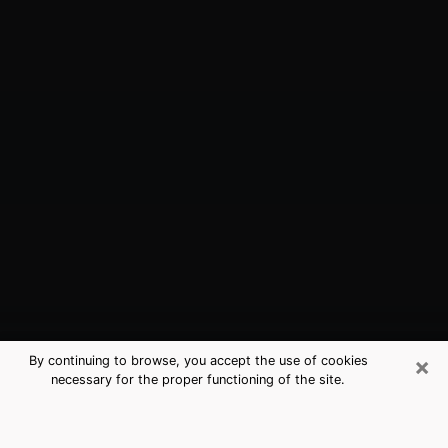
×
By continuing to browse, you accept the use of cookies
necessary for the proper functioning of the site.
Front Royal, VA Best Medium
Psychics (Clairvoyant)