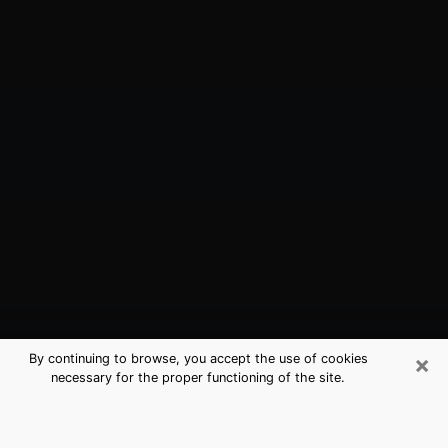
×
By continuing to browse, you accept the use of cookies
necessary for the proper functioning of the site.
Gainesville, VA Best Medium
Psychics (Clairvoyant)