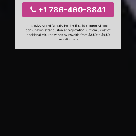
+1 786-460-8841
*Introductory offer valid for the first 10 minutes of your
consultation after customer registration. Optional, cost of
additional minutes varies by psychic from $3.50 to $9.50
(including tax).