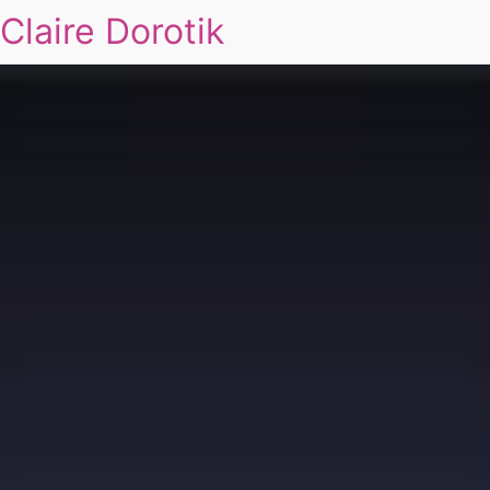
Claire Dorotik