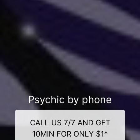
Psychic by phone
CALL US 7/7 AND GET
10MIN FOR ONLY $1*