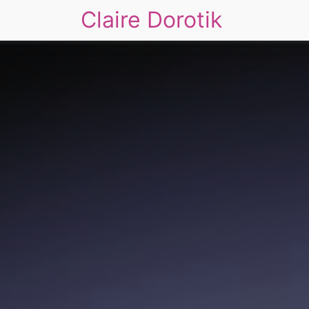
Claire Dorotik