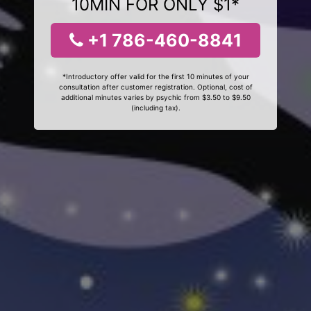
10MIN FOR ONLY $1*
+1 786-460-8841
*Introductory offer valid for the first 10 minutes of your
consultation after customer registration. Optional, cost of
additional minutes varies by psychic from $3.50 to $9.50
(including tax).