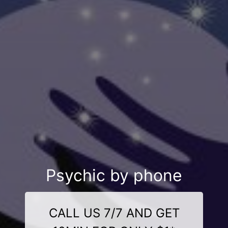
Psychic by phone
CALL US 7/7 AND GET