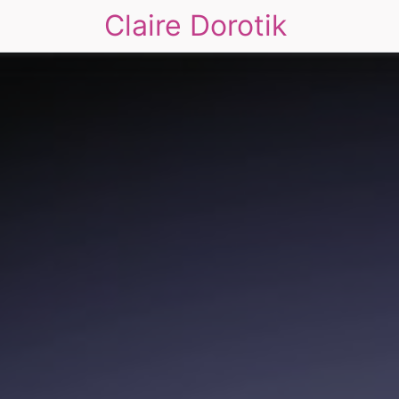
Claire Dorotik