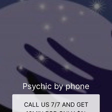
Psychic by phone
CALL US 7/7 AND GET