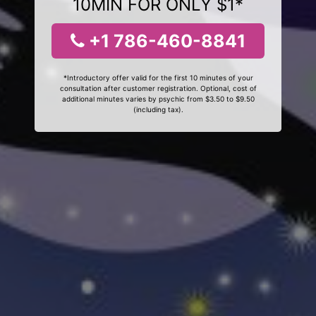
10MIN FOR ONLY $1*
+1 786-460-8841
*Introductory offer valid for the first 10 minutes of your
consultation after customer registration. Optional, cost of
additional minutes varies by psychic from $3.50 to $9.50
(including tax).