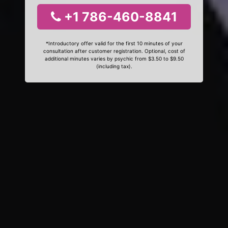
+1 786-460-8841
*Introductory offer valid for the first 10 minutes of your
consultation after customer registration. Optional, cost of
additional minutes varies by psychic from $3.50 to $9.50
(including tax).