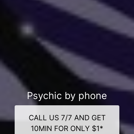
Psychic by phone
CALL US 7/7 AND GET
10MIN FOR ONLY $1*