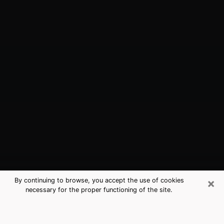
×
By continuing to browse, you accept the use of cookies
necessary for the proper functioning of the site.
Lowes Island, VA Best Medium
Psychics (Clairvoyant)