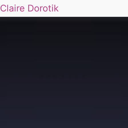
Claire Dorotik