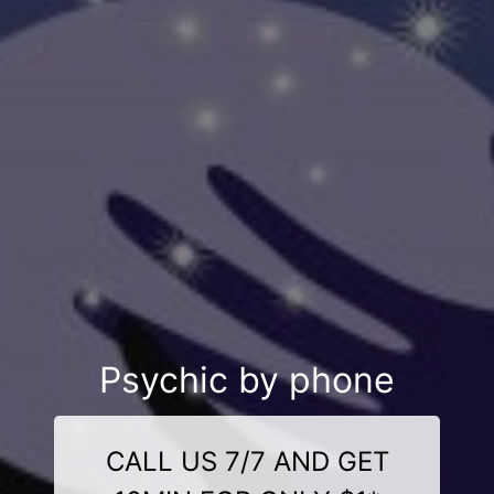
Psychic by phone
CALL US 7/7 AND GET