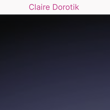
Claire Dorotik