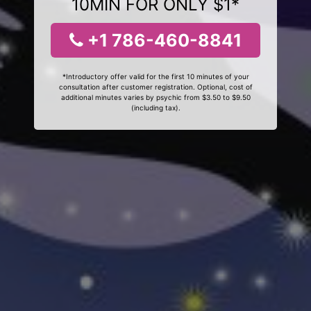
10MIN FOR ONLY $1*
+1 786-460-8841
*Introductory offer valid for the first 10 minutes of your
consultation after customer registration. Optional, cost of
additional minutes varies by psychic from $3.50 to $9.50
(including tax).