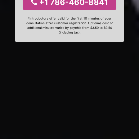
+1 786-460-8841
*Introductory offer valid for the first 10 minutes of your
consultation after customer registration. Optional, cost of
additional minutes varies by psychic from $3.50 to $9.50
(including tax).