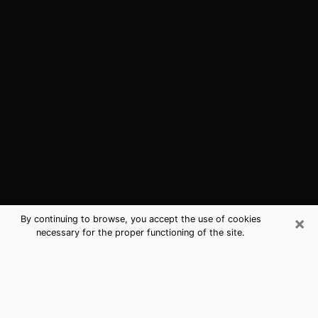
×
By continuing to browse, you accept the use of cookies
necessary for the proper functioning of the site.
Merrifield, VA Best Medium
Psychics (Clairvoyant)
The clairvoyance is very clearly considered nowadays