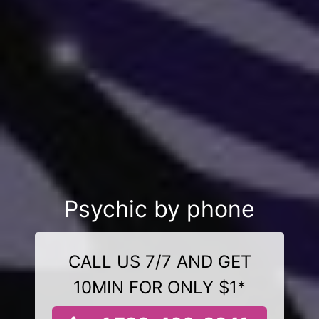
Psychic by phone
CALL US 7/7 AND GET
10MIN FOR ONLY $1*