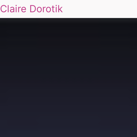
Claire Dorotik