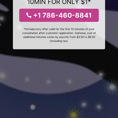
10MIN FOR ONLY $1*
+1 786-460-8841
*Introductory offer valid for the first 10 minutes of your
consultation after customer registration. Optional, cost of
additional minutes varies by psychic from $3.50 to $9.50
(including tax).