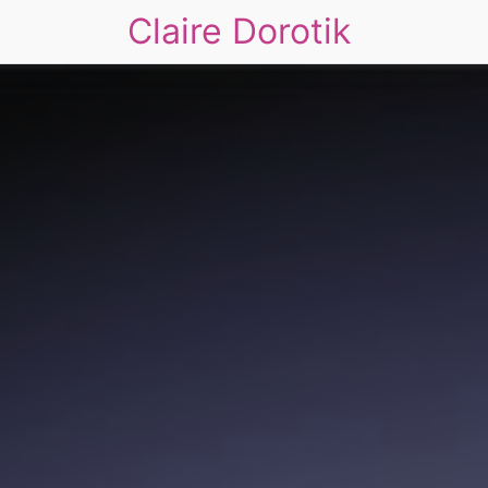
Claire Dorotik