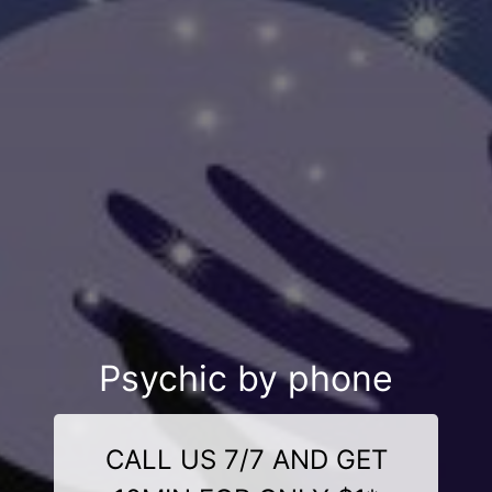
Psychic by phone
CALL US 7/7 AND GET