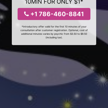
10MIN FOR ONLY $1*
+1 786-460-8841
*Introductory offer valid for the first 10 minutes of your
consultation after customer registration. Optional, cost of
additional minutes varies by psychic from $3.50 to $9.50
(including tax).