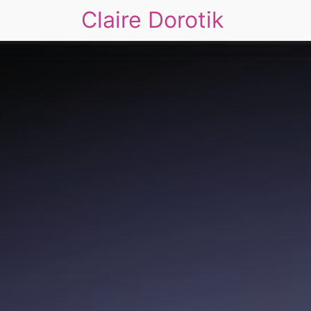
Claire Dorotik