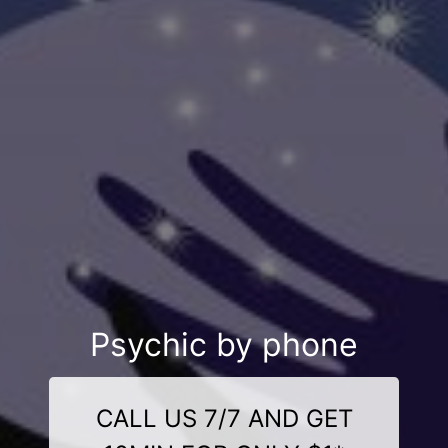
Psychic by phone
CALL US 7/7 AND GET