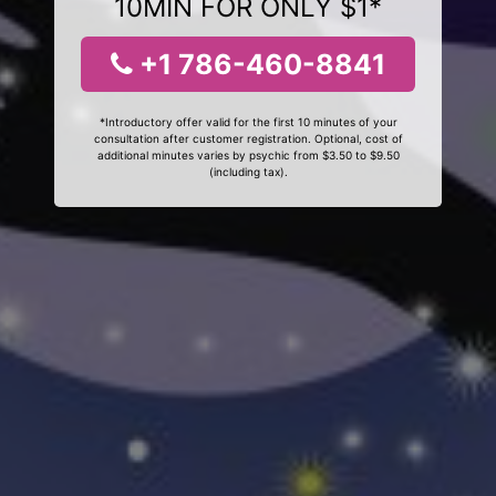
10MIN FOR ONLY $1*
+1 786-460-8841
*Introductory offer valid for the first 10 minutes of your
consultation after customer registration. Optional, cost of
additional minutes varies by psychic from $3.50 to $9.50
(including tax).