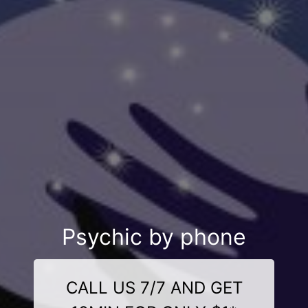
Psychic by phone
CALL US 7/7 AND GET