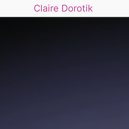
Claire Dorotik