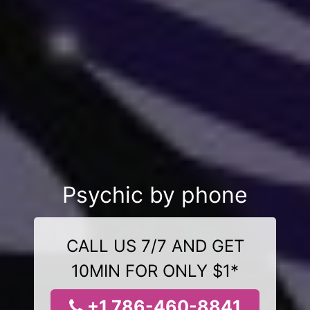
Psychic by phone
CALL US 7/7 AND GET
10MIN FOR ONLY $1*
+1 786-460-8841