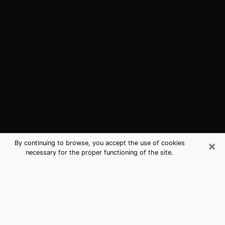
×
By continuing to browse, you accept the use of cookies
necessary for the proper functioning of the site.
Salem, VA Best Medium Psychics
(Clairvoyant)
The clairvoyance is very clearly considered nowadays
as the art which allows an individual to project himself