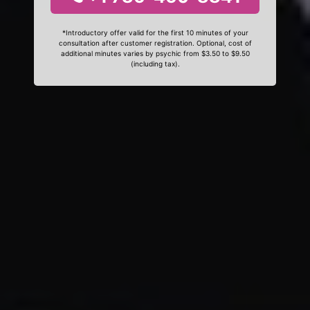
*Introductory offer valid for the first 10 minutes of your
consultation after customer registration. Optional, cost of
additional minutes varies by psychic from $3.50 to $9.50
(including tax).