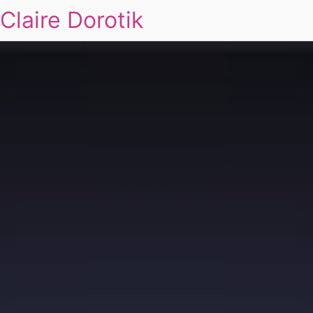
Claire Dorotik