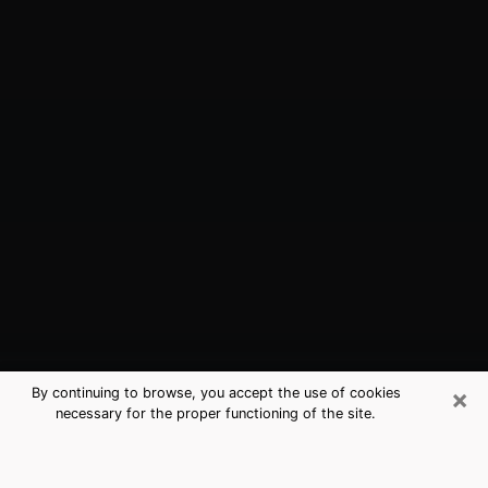
×
By continuing to browse, you accept the use of cookies
necessary for the proper functioning of the site.
South Riding, VA Best Medium
Psychics (Clairvoyant)