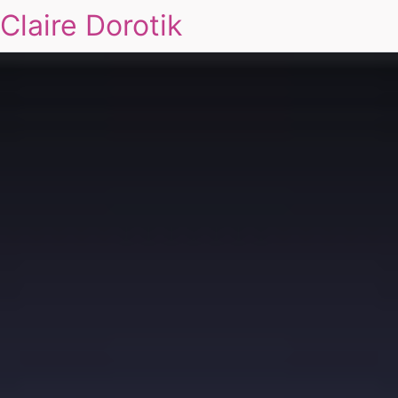
Claire Dorotik