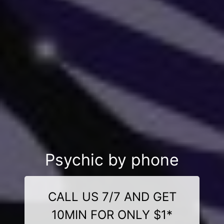
Psychic by phone
CALL US 7/7 AND GET
10MIN FOR ONLY $1*