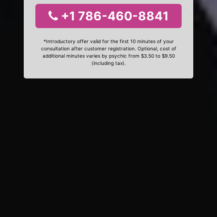
+1 786-460-8841
*Introductory offer valid for the first 10 minutes of your
consultation after customer registration. Optional, cost of
additional minutes varies by psychic from $3.50 to $9.50
(including tax).