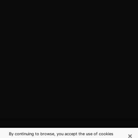
×
By continuing to browse, you accept the use of cookies