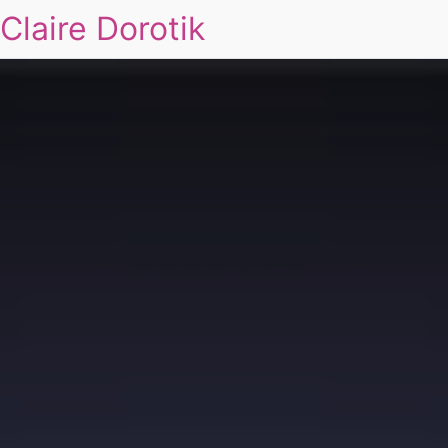
Claire Dorotik