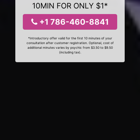
10MIN FOR ONLY $1*
+1 786-460-8841
*Introductory offer valid for the first 10 minutes of your
consultation after customer registration. Optional, cost of
additional minutes varies by psychic from $3.50 to $9.50
(including tax).