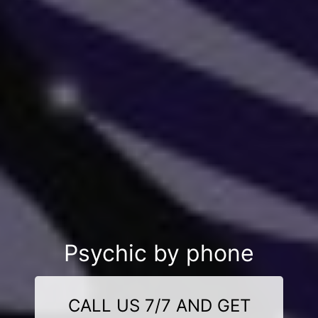
Psychic by phone
CALL US 7/7 AND GET