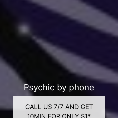
Psychic by phone
CALL US 7/7 AND GET
10MIN FOR ONLY $1*