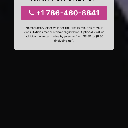
+1 786-460-8841
*Introductory offer valid for the first 10 minutes of your
consultation after customer registration. Optional, cost of
additional minutes varies by psychic from $3.50 to $9.50
(including tax).