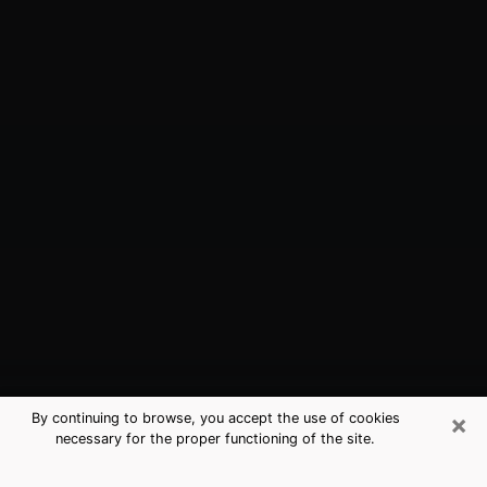
×
By continuing to browse, you accept the use of cookies
necessary for the proper functioning of the site.
Williamsburg, VA Best Medium