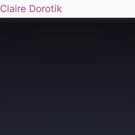
Claire Dorotik