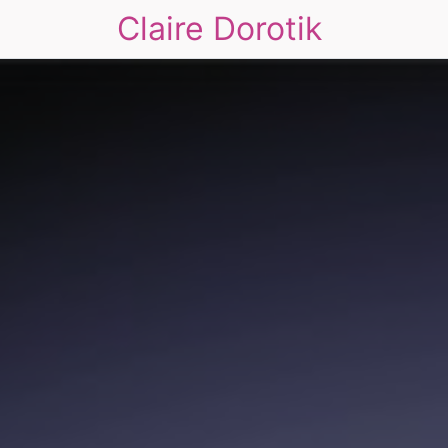
Claire Dorotik