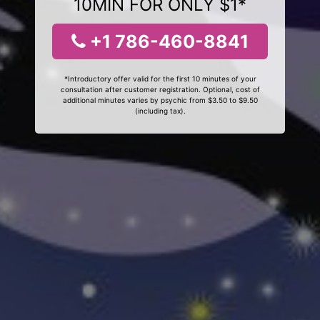
10MIN FOR ONLY $1*
+1 786-460-8841
*Introductory offer valid for the first 10 minutes of your
consultation after customer registration. Optional, cost of
additional minutes varies by psychic from $3.50 to $9.50
(including tax).