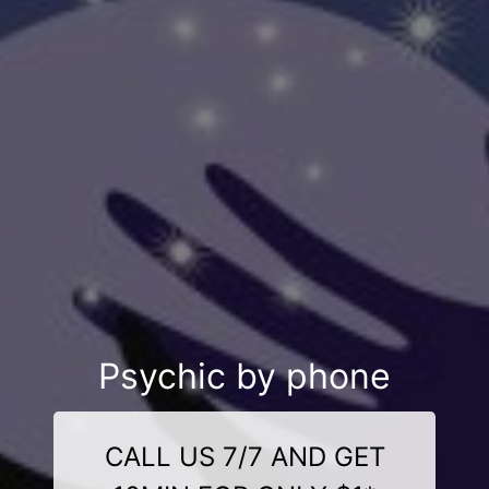
Psychic by phone
CALL US 7/7 AND GET