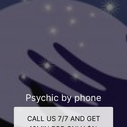
Psychic by phone
CALL US 7/7 AND GET