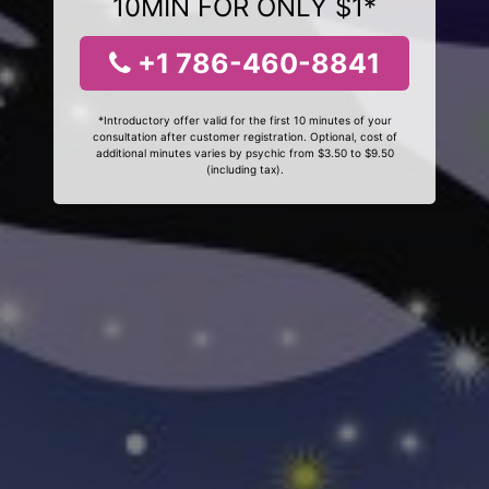
10MIN FOR ONLY $1*
+1 786-460-8841
*Introductory offer valid for the first 10 minutes of your
consultation after customer registration. Optional, cost of
additional minutes varies by psychic from $3.50 to $9.50
(including tax).