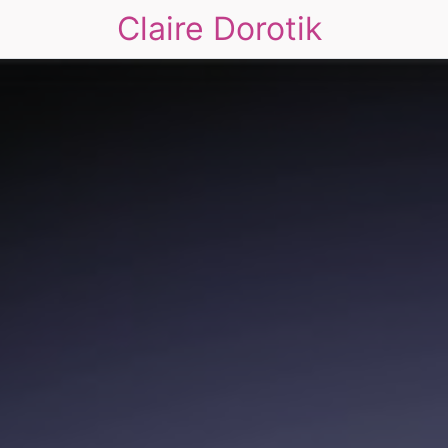
Claire Dorotik