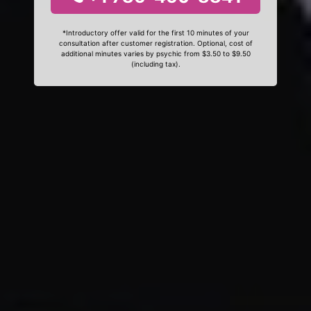
*Introductory offer valid for the first 10 minutes of your
consultation after customer registration. Optional, cost of
additional minutes varies by psychic from $3.50 to $9.50
(including tax).