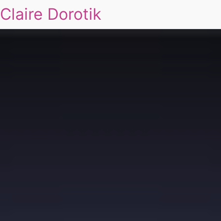
Claire Dorotik