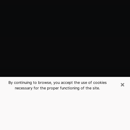
×
By continuing to browse, you accept the use of cookies
necessary for the proper functioning of the site.
Camas, WA Best Medium Psychics
(Clairvoyant)
The clairvoyance is very clearly considered nowadays
as the art which allows an individual to project himself