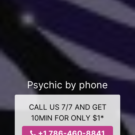
Psychic by phone
CALL US 7/7 AND GET
10MIN FOR ONLY $1*
+1 786-460-8841