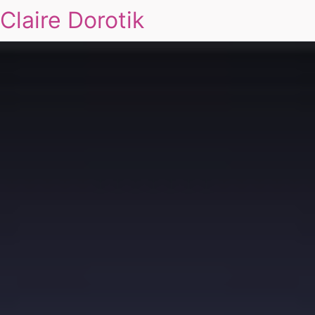
Claire Dorotik