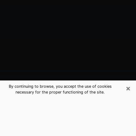
×
By continuing to browse, you accept the use of cookies
necessary for the proper functioning of the site.
Cheney, WA Best Medium Psychics
(Clairvoyant)
The clairvoyance is very clearly considered nowadays
as the art which allows an individual to project himself