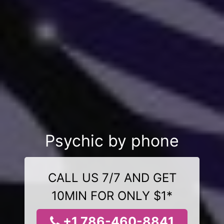
Psychic by phone
CALL US 7/7 AND GET
10MIN FOR ONLY $1*
+1 786-460-8841