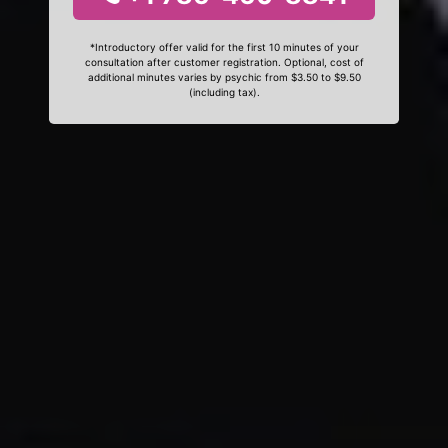
*Introductory offer valid for the first 10 minutes of your
consultation after customer registration. Optional, cost of
additional minutes varies by psychic from $3.50 to $9.50
(including tax).