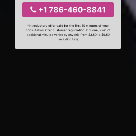
+1 786-460-8841
*Introductory offer valid for the first 10 minutes of your
consultation after customer registration. Optional, cost of
additional minutes varies by psychic from $3.50 to $9.50
(including tax).