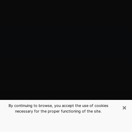
×
By continuing to browse, you accept the use of cookies
necessary for the proper functioning of the site.
Edgewood, WA Best Medium
Psychics (Clairvoyant)