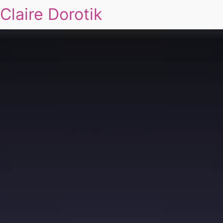
Claire Dorotik