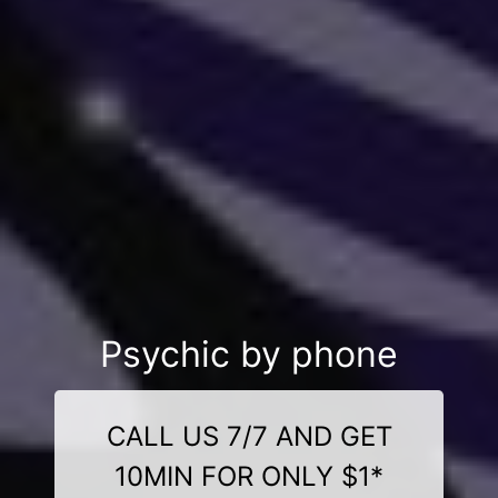
Psychic by phone
CALL US 7/7 AND GET
10MIN FOR ONLY $1*