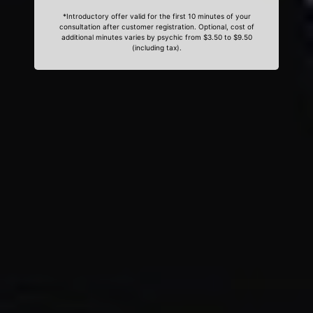
*Introductory offer valid for the first 10 minutes of your
consultation after customer registration. Optional, cost of
additional minutes varies by psychic from $3.50 to $9.50
(including tax).