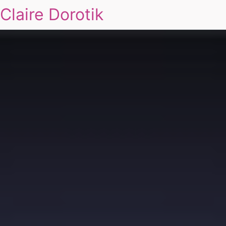
Claire Dorotik