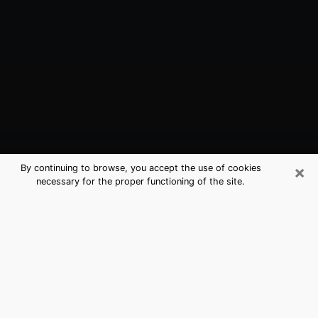
×
By continuing to browse, you accept the use of cookies
necessary for the proper functioning of the site.
Fife, WA Best Medium Psychics
(Clairvoyant)
The clairvoyance is very clearly considered nowadays
as the art which allows an individual to project himself
in his past, to better apprehend his present and to
inquire about his future so that the key elements which