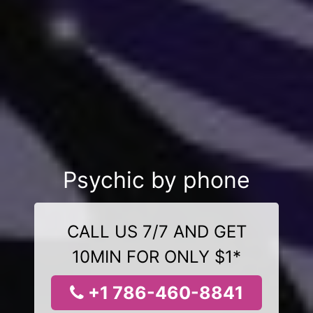
Psychic by phone
CALL US 7/7 AND GET
10MIN FOR ONLY $1*
+1 786-460-8841