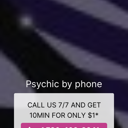
Psychic by phone
CALL US 7/7 AND GET
10MIN FOR ONLY $1*