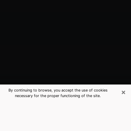
×
By continuing to browse, you accept the use of cookies
necessary for the proper functioning of the site.
Issaquah, WA Best Medium
Psychics (Clairvoyant)
The clairvoyance is very clearly considered nowadays