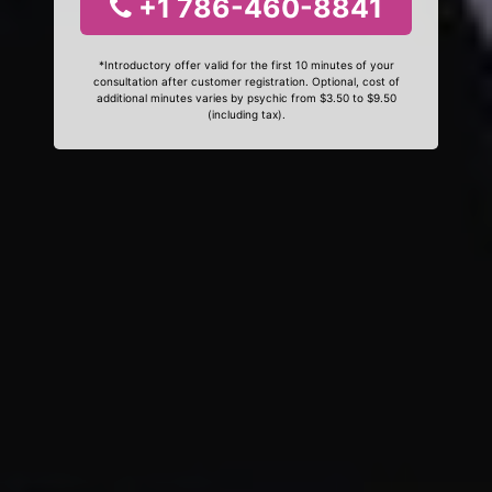
+1 786-460-8841
*Introductory offer valid for the first 10 minutes of your
consultation after customer registration. Optional, cost of
additional minutes varies by psychic from $3.50 to $9.50
(including tax).