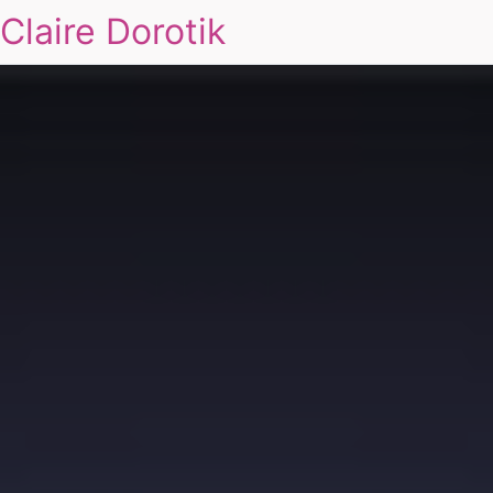
Claire Dorotik