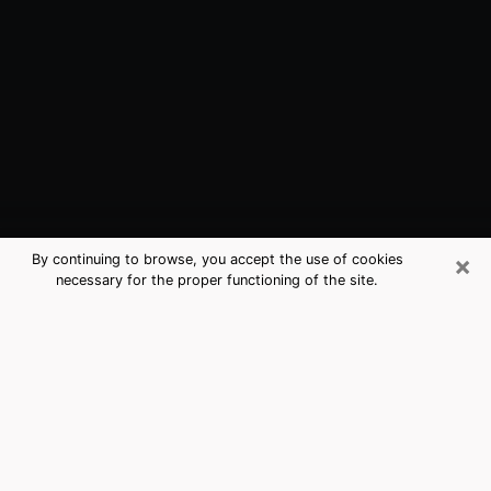
×
By continuing to browse, you accept the use of cookies
necessary for the proper functioning of the site.
Kent, WA Best Medium Psychics
(Clairvoyant)
The clairvoyance is very clearly considered nowadays
as the art which allows an individual to project himself
in his past, to better apprehend his present and to
inquire about his future so that the key elements which