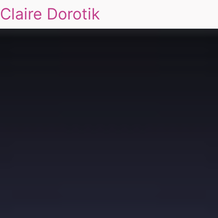
Claire Dorotik