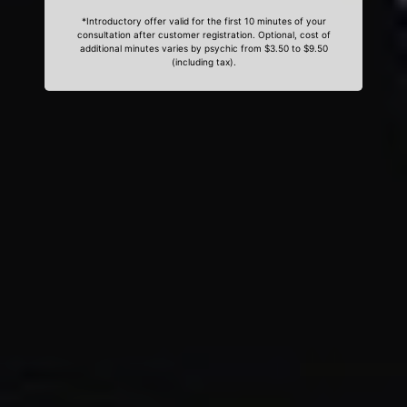
*Introductory offer valid for the first 10 minutes of your
consultation after customer registration. Optional, cost of
additional minutes varies by psychic from $3.50 to $9.50
(including tax).