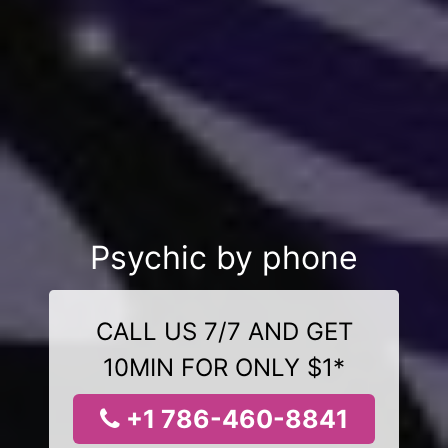
Psychic by phone
CALL US 7/7 AND GET
10MIN FOR ONLY $1*
+1 786-460-8841