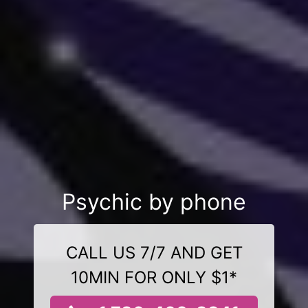
Psychic by phone
CALL US 7/7 AND GET
10MIN FOR ONLY $1*