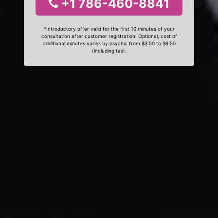
+1 786-460-8841
*Introductory offer valid for the first 10 minutes of your
consultation after customer registration. Optional, cost of
additional minutes varies by psychic from $3.50 to $9.50
(including tax).