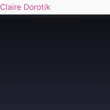
Claire Dorotik