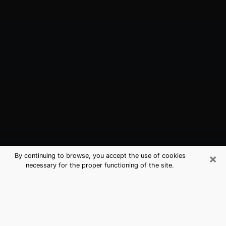
×
By continuing to browse, you accept the use of cookies
necessary for the proper functioning of the site.
Mill Creek, WA Best Medium
Psychics (Clairvoyant)
The clairvoyance is very clearly considered nowadays